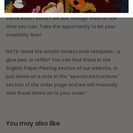
quarters are created equal, so we don't
guarantee that every kit will be able to make the
same exact blocks we did, though most of the
time you can. Take the opportunity to let your
creativity flow!
NOTE: Need the acrylic honeycomb template , a
glue pen, or refills? You can find those in the
English Paper Piecing section of our website, or
just leave us a note in the "special instructions"
section of the order page and we will manually
add those items on to your order!
You may also like