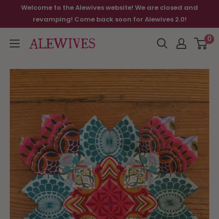
Welcome to the Alewives website! We are closed and
revamping! Come back soon for Alewives 2.0!
0