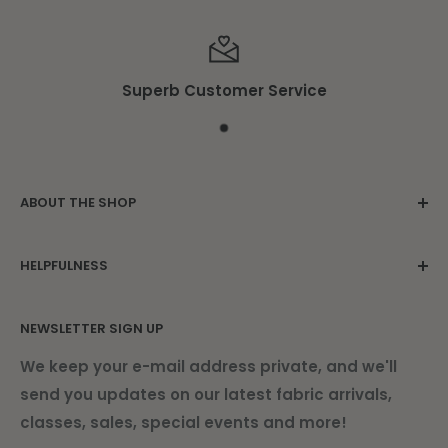
Superb Customer Service
ABOUT THE SHOP
Family owned since 1975. Located in the
HELPFULNESS
beautiful Damariscotta Mills.
Contact Us
NEWSLETTER SIGN UP
About Us
Find Us
We keep your e-mail address private, and we'll
send you updates on our latest fabric arrivals,
Shipping Information
classes, sales, special events and more!
Current Newsletter