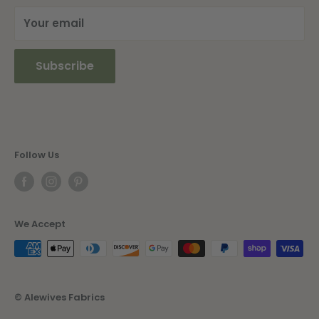
Your email
Subscribe
Follow Us
We Accept
© Alewives Fabrics