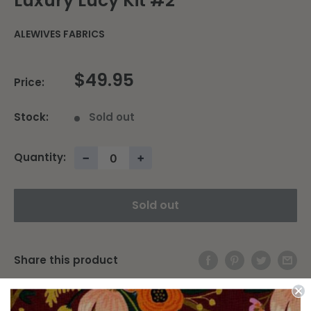
Luxury Lucy Kit #2
ALEWIVES FABRICS
$49.95
Price:
Stock:
Sold out
Quantity:
−
+
Sold out
Share this product