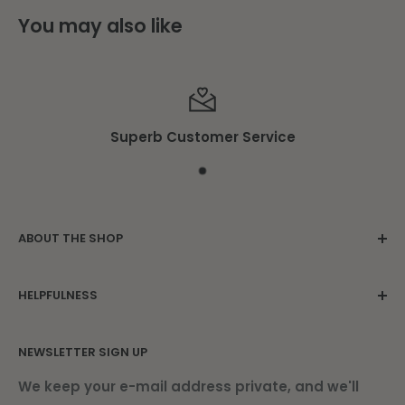
You may also like
Superb Customer Service
ABOUT THE SHOP
Family owned since 1975. Located in the
HELPFULNESS
beautiful Damariscotta Mills.
Contact Us
NEWSLETTER SIGN UP
About Us
Find Us
We keep your e-mail address private, and we'll