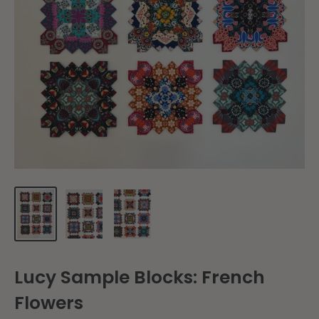
Lucy Sample Blocks: French
Flowers