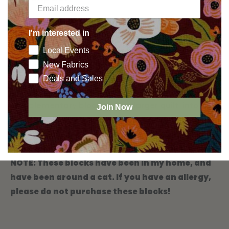
A one-of-a-kind set of 12 Lucy Boston sample
I'm interested in
blocks. These honeycombs are prepped for
sewing! They have been cut and basted, but NOT
Local Events
sewn together yet... we'll leave that part for you. In
New Fabrics
the meantime, they are taped to a paper-backing
Deals and Sales
to keep them organized. Turn these 12
complementary blocks into a larger quilt, into a
Join Now
wall-hanging, into quilted-clothing, into an epic
tote bag, use them individually on throw pillows or
buntings, the ideas go on and on!
IMPORTANT
NOTE: These blocks have been in my home, and
have been around a cat. If you have an allergy,
please do not purchase these blocks!