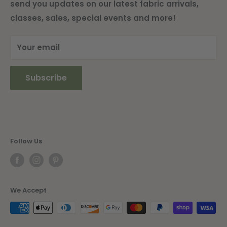
send you updates on our latest fabric arrivals,
Shipping Information
classes, sales, special events and more!
Current Newsletter
Your email
Subscribe
Follow Us
We Accept