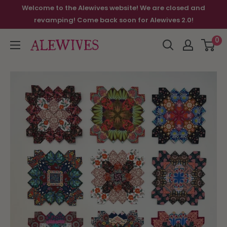
Welcome to the Alewives website! We are closed and
revamping! Come back soon for Alewives 2.0!
0