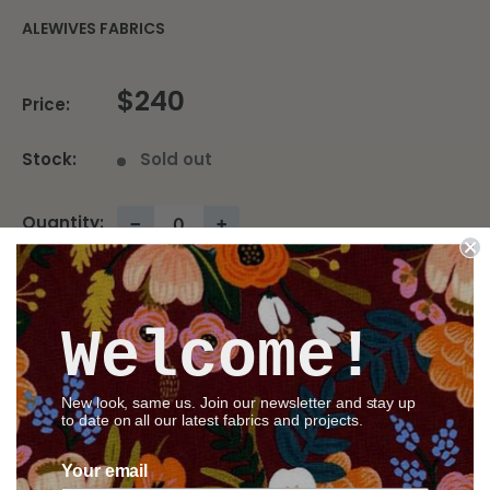
ALEWIVES FABRICS
$240
Price:
Stock:
Sold out
Quantity:
−
+
Sold out
Welcome!
Share this product
New look, same us. Join our newsletter and stay up
to date on all our latest fabrics and projects.
Your email
Description