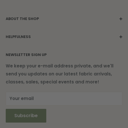
ABOUT THE SHOP
Family owned since 1975. Located in the
HELPFULNESS
beautiful Damariscotta Mills.
Contact Us
NEWSLETTER SIGN UP
About Us
Find Us
We keep your e-mail address private, and we'll
send you updates on our latest fabric arrivals,
Shipping Information
classes, sales, special events and more!
Current Newsletter
Your email
Subscribe