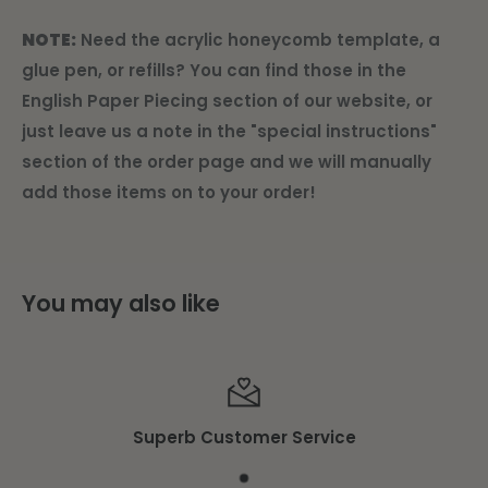
NOTE:
Need the acrylic honeycomb template, a
glue pen, or refills? You can find those in the
English Paper Piecing section of our website, or
just leave us a note in the "special instructions"
section of the order page and we will manually
add those items on to your order!
You may also like
Superb Customer Service