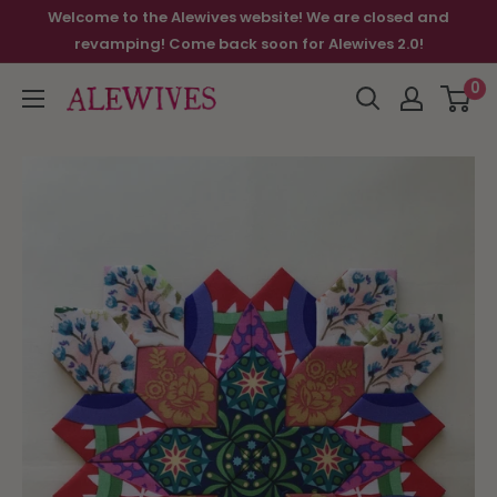
Welcome to the Alewives website! We are closed and
revamping! Come back soon for Alewives 2.0!
0