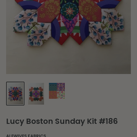
Lucy Boston Sunday Kit #186
ALEWIVES FABRICS