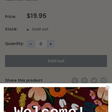
$19.95
Price:
Stock:
Sold out
Quantity:
−
+
Sold out
Share this product
Description