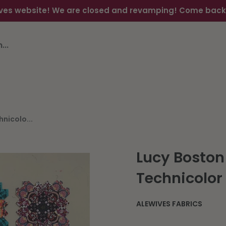
ves website! We are closed and revamping! Come back s
nicolo...
Lucy Boston
Technicolo
ALEWIVES FABRICS