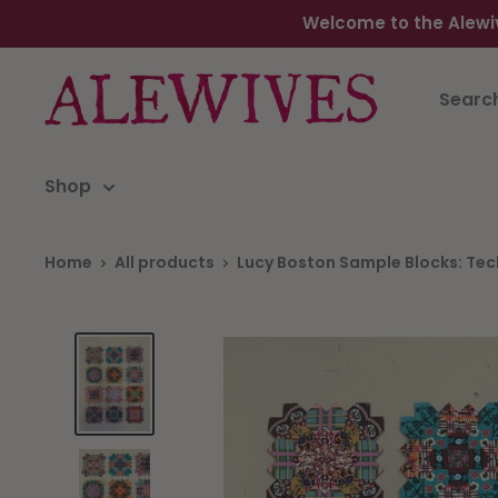
Welcome to the Alewi
Shop
Home
All products
Lucy Boston Sample Blocks: Tech