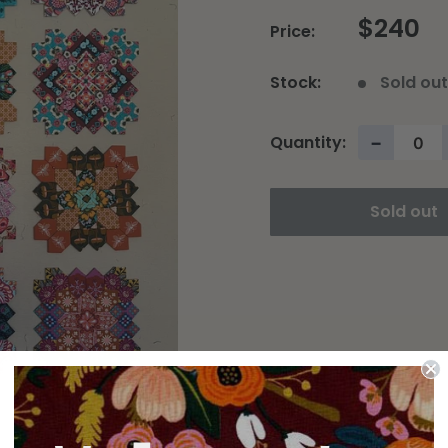
$240
Price:
Stock:
Sold ou
Quantity:
−
Sold out