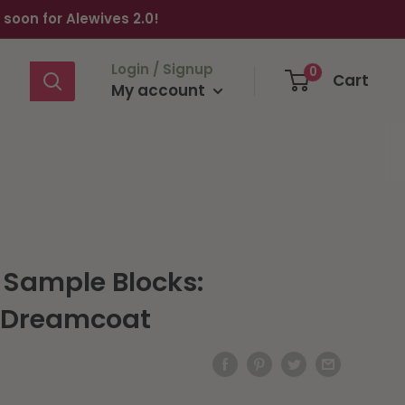
oon for Alewives 2.0!
Login / Signup
0
Cart
My account
 Sample Blocks:
r Dreamcoat