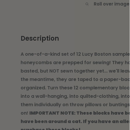
Roll over image
Description
A one-of-a-kind set of 12 Lucy Boston sample
honeycombs are prepped for sewing! They h
basted, but NOT sewn together yet... we'll leav
the meantime, they are taped to a paper-bac
organized. Turn these 12 complementary blocks
into a wall-hanging, into quilted-clothing, int
them individually on throw pillows or buntings
on!
IMPORTANT NOTE: These blocks have be
have been around a cat. If you have an alle
purchase these blocks!