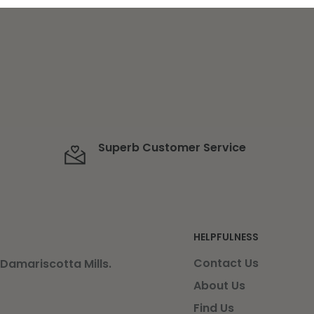
Superb Customer Service
HELPFULNESS
Contact Us
 Damariscotta Mills.
About Us
Find Us