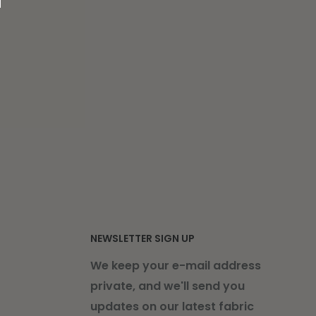
NEWSLETTER SIGN UP
We keep your e-mail address
private, and we'll send you
updates on our latest fabric