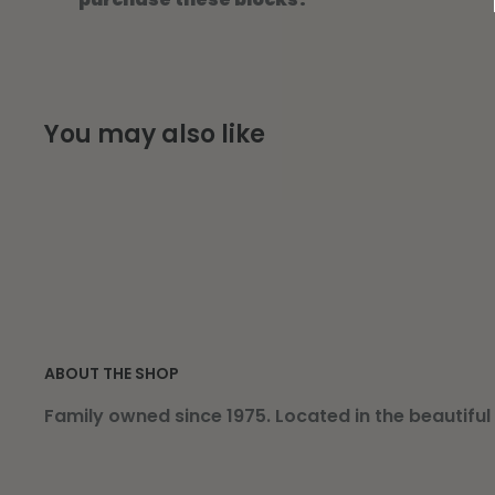
You may also like
ABOUT THE SHOP
Family owned since 1975. Located in the beautiful