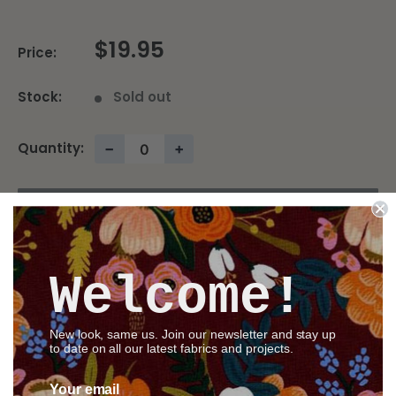
$19.95
Price:
Stock:
Sold out
Quantity:
−
+
Sold out
Welcome!
Share this product
New look, same us. Join our newsletter and stay up
to date on all our latest fabrics and projects.
Description
Your email