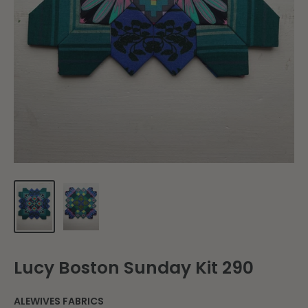
Lucy Boston Sunday Kit 290
ALEWIVES FABRICS