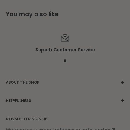
You may also like
Superb Customer Service
ABOUT THE SHOP
Family owned since 1975. Located in the
HELPFULNESS
beautiful Damariscotta Mills.
Contact Us
NEWSLETTER SIGN UP
About Us
Find Us
We keep your e-mail address private, and we'll