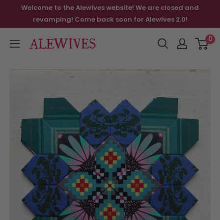
Welcome to the Alewives website! We are closed and
revamping! Come back soon for Alewives 2.0!
0