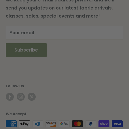
send you updates on our latest fabric arrivals,
Shipping Information
classes, sales, special events and more!
Current Newsletter
Your email
Subscribe
Follow Us
We Accept