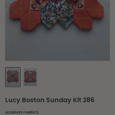
Lucy Boston Sunday Kit 286
ALEWIVES FABRICS