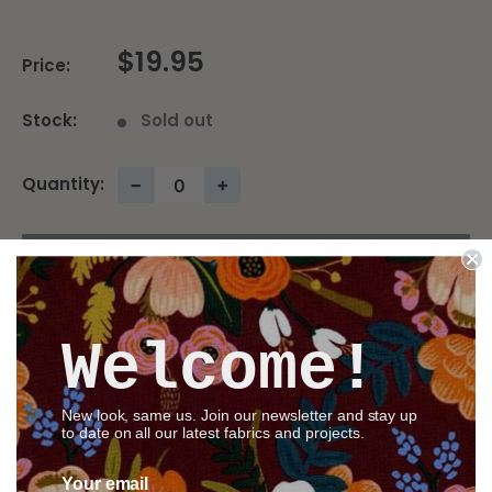
$19.95
Price:
Stock:
Sold out
Quantity:
−
+
Sold out
Welcome!
Share this product
New look, same us. Join our newsletter and stay up
to date on all our latest fabrics and projects.
Description
Your email