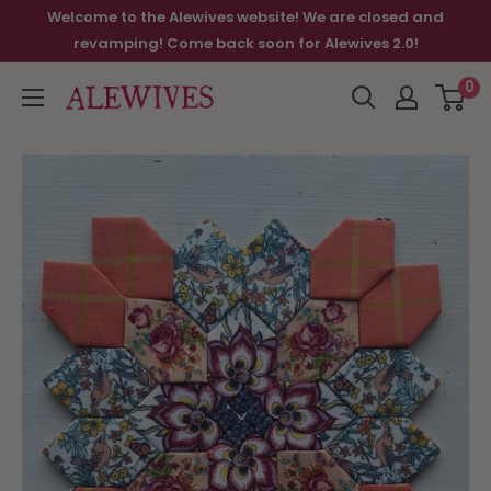
Welcome to the Alewives website! We are closed and
revamping! Come back soon for Alewives 2.0!
0