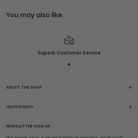
You may also like
Superb Customer Service
ABOUT THE SHOP
Family owned since 1975. Located in the
HELPFULNESS
beautiful Damariscotta Mills.
Contact Us
NEWSLETTER SIGN UP
About Us
Find Us
We keep your e-mail address private, and we'll