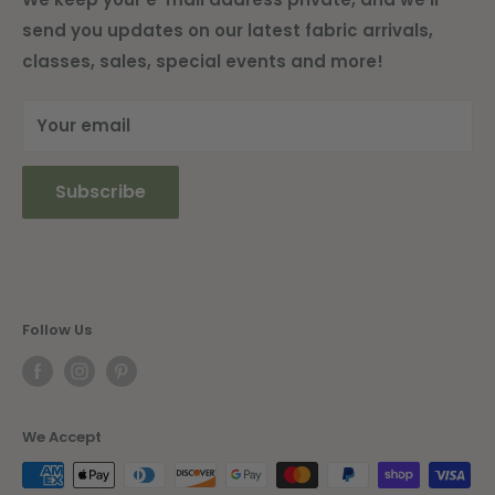
send you updates on our latest fabric arrivals,
Shipping Information
classes, sales, special events and more!
Current Newsletter
Your email
Subscribe
Follow Us
We Accept